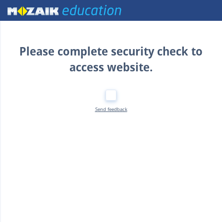
Home
Please complete security check to
access website.
Send feedback