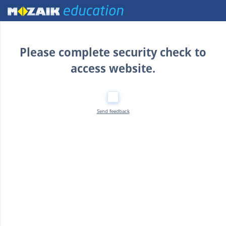
Home
Please complete security check to
access website.
Send feedback