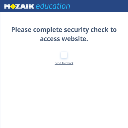
Home
Please complete security check to
access website.
Send feedback