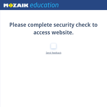
Home
Please complete security check to
access website.
Send feedback