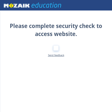
Home
Please complete security check to
access website.
Send feedback