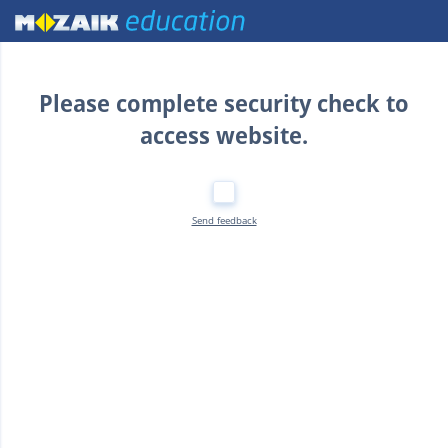
Home
Please complete security check to
access website.
Send feedback