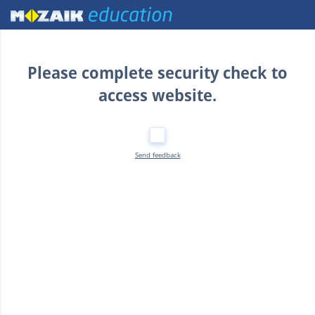
Home
Please complete security check to
access website.
Send feedback