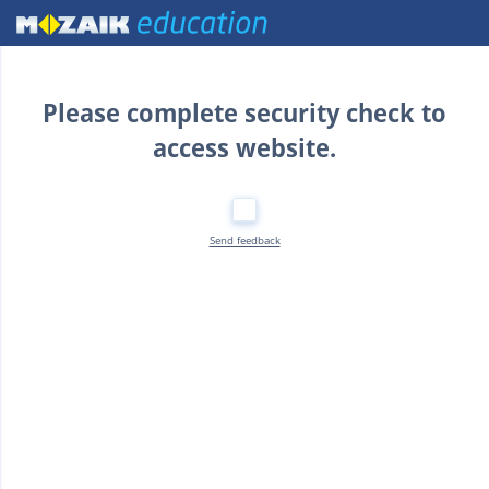
Home
Please complete security check to
access website.
Send feedback