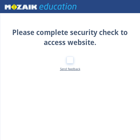
Home
Please complete security check to
access website.
Send feedback