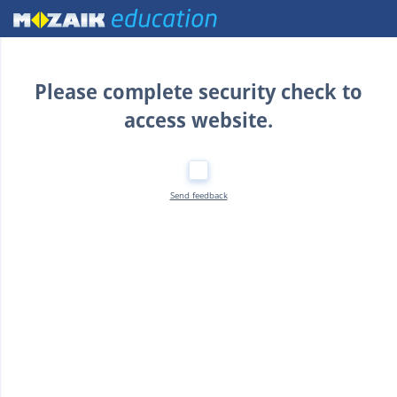
Home
Please complete security check to
access website.
Send feedback