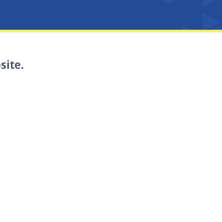
site.