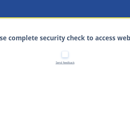
se complete security check to access web
Send feedback