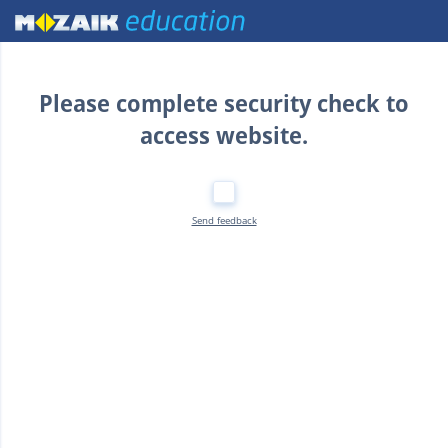
Home
Please complete security check to
access website.
Send feedback