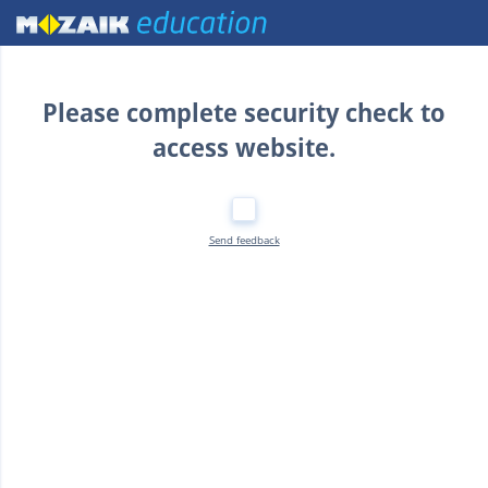
Home
Please complete security check to
access website.
Send feedback