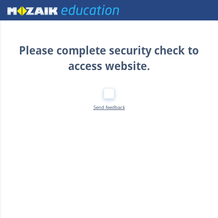
Home
Please complete security check to
access website.
Send feedback