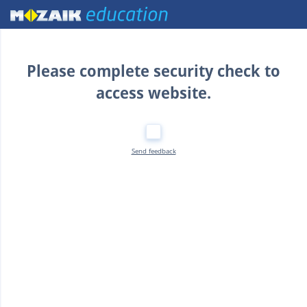
Home
Please complete security check to
access website.
Send feedback