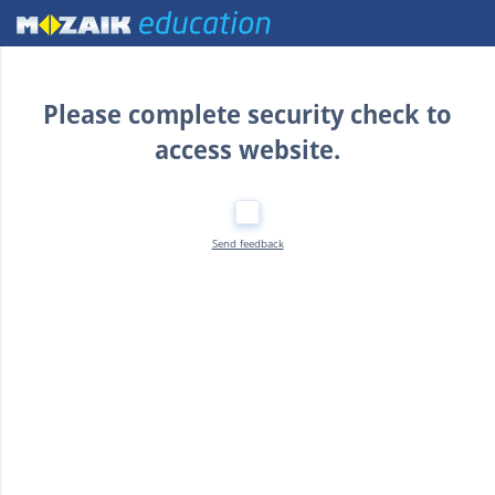
Home
Please complete security check to
access website.
Send feedback