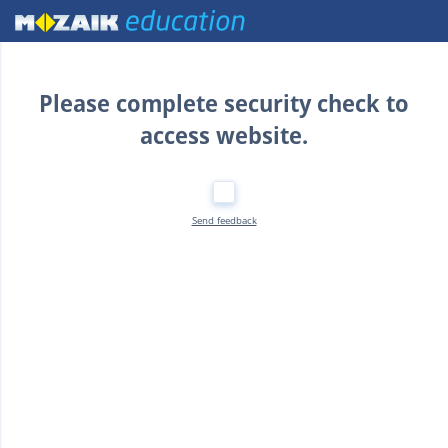
Home
Please complete security check to
access website.
Send feedback