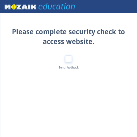
Home
Please complete security check to
access website.
Send feedback