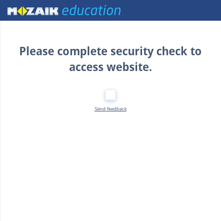
Home
Please complete security check to
access website.
Send feedback