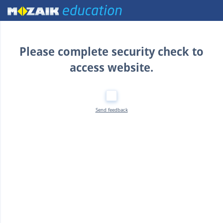
Home
Please complete security check to
access website.
Send feedback