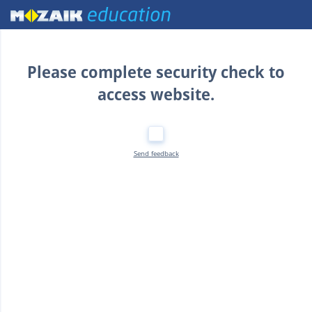
Home
Please complete security check to
access website.
Send feedback