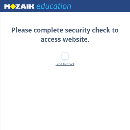
Home
Please complete security check to
access website.
Send feedback