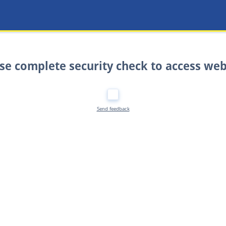
se complete security check to access web
Send feedback