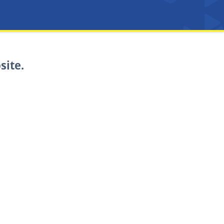
site.