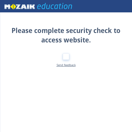
Home
Please complete security check to
access website.
Send feedback