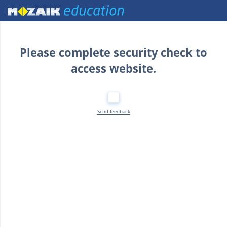
Home
Please complete security check to
access website.
Send feedback