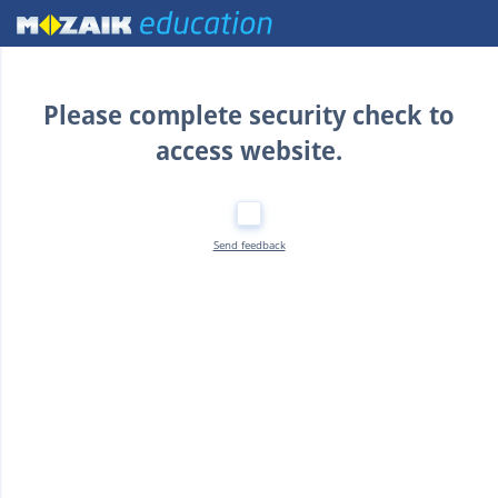
Home
Please complete security check to
access website.
Send feedback