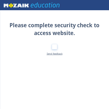
Home
Please complete security check to
access website.
Send feedback