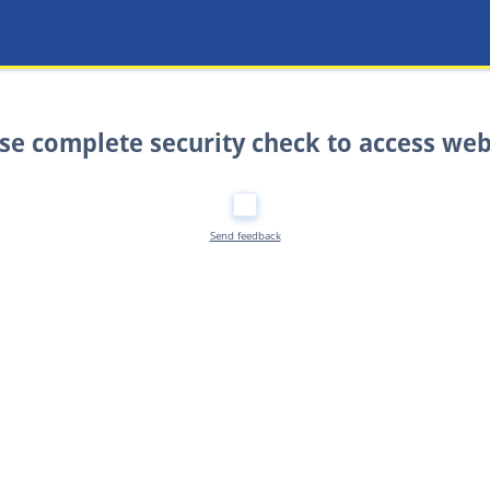
se complete security check to access web
Send feedback