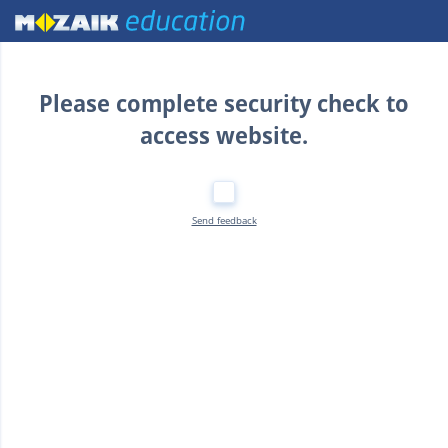
Home
Please complete security check to
access website.
Send feedback