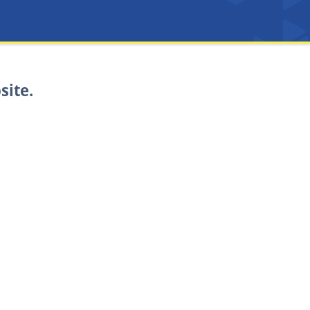
site.