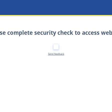
se complete security check to access web
Send feedback