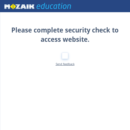
Home
Please complete security check to
access website.
Send feedback