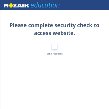
Home
Please complete security check to
access website.
Send feedback