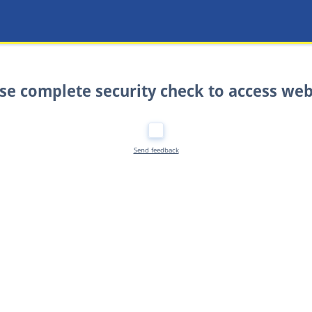
se complete security check to access web
Send feedback