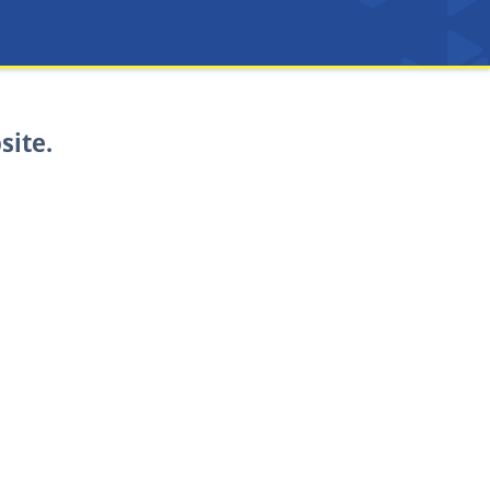
site.