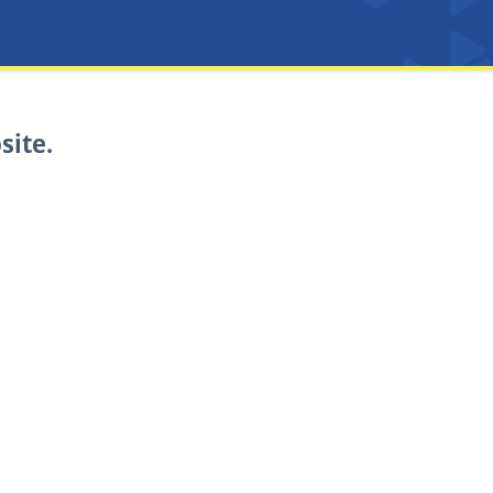
site.