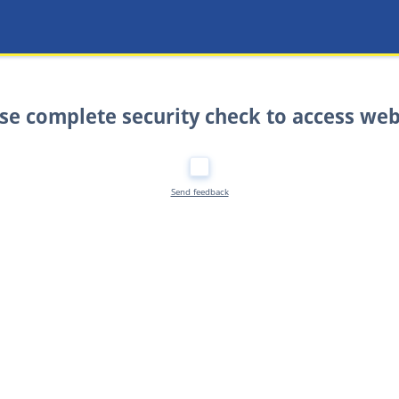
se complete security check to access web
Send feedback