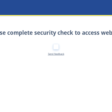
se complete security check to access web
Send feedback