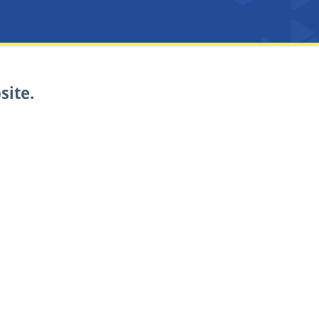
site.