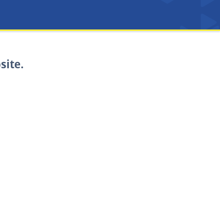
site.