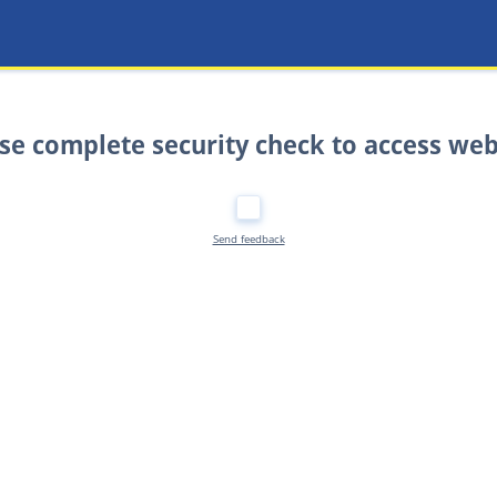
se complete security check to access web
Send feedback