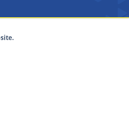
site.