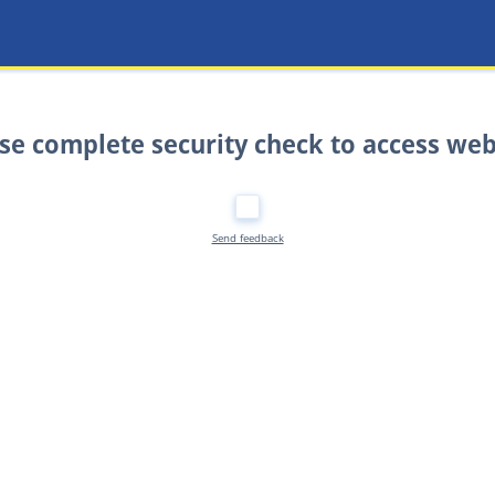
se complete security check to access web
Send feedback