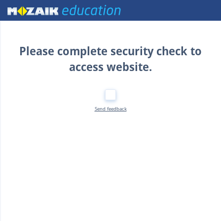
Home
Please complete security check to
access website.
Send feedback