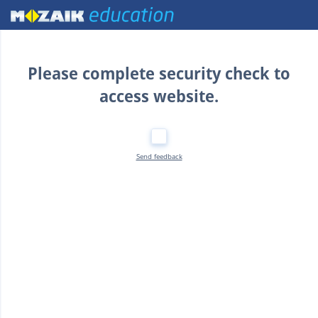
Home
Please complete security check to
access website.
Send feedback