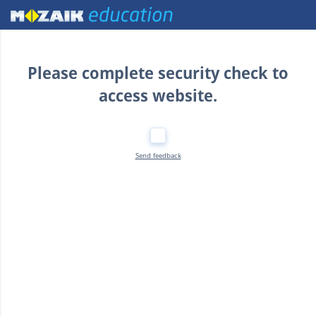
Home
Please complete security check to
access website.
Send feedback