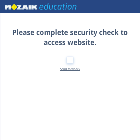
Home
Please complete security check to
access website.
Send feedback