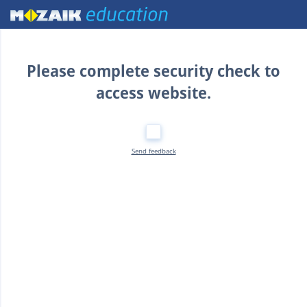
Home
Please complete security check to
access website.
Send feedback