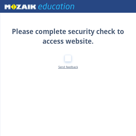
Home
Please complete security check to
access website.
Send feedback