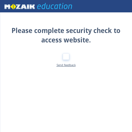
Home
Please complete security check to
access website.
Send feedback