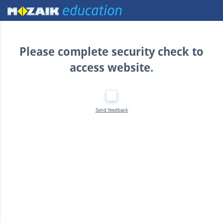
Home
Please complete security check to
access website.
Send feedback