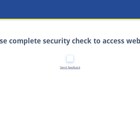
se complete security check to access web
Send feedback