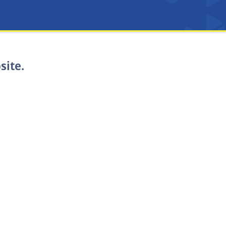
site.