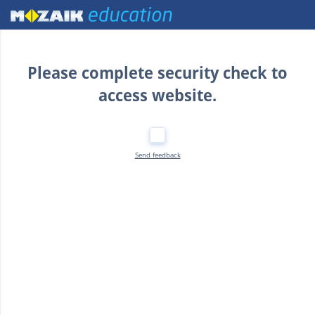
Home
Please complete security check to
access website.
Send feedback