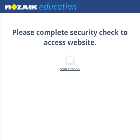
Home
Please complete security check to
access website.
Send feedback