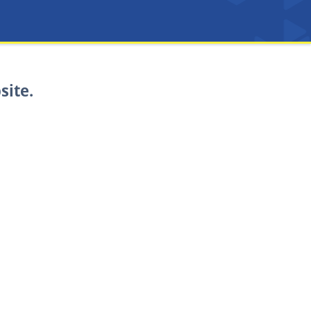
site.