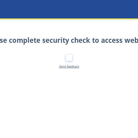
se complete security check to access web
Send feedback