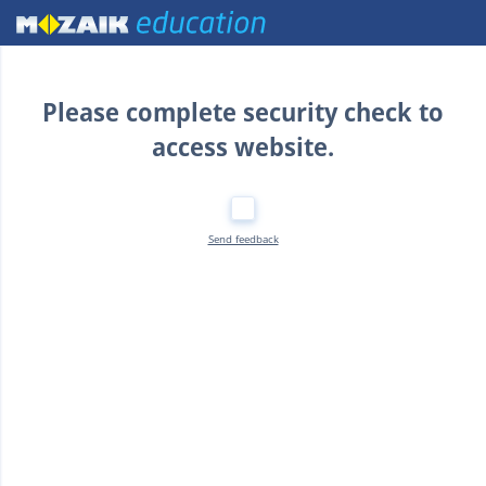
Home
Please complete security check to
access website.
Send feedback